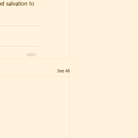
d salvation to 
See All