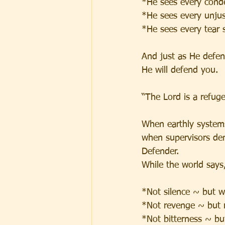
*He sees every cond
*He sees every unjust
*He sees every tear 
And just as He defen
He will defend you.
“The Lord is a refuge
When earthly systems
when supervisors de
Defender.
While the world says, 
*Not silence ~ but 
*Not revenge ~ but 
*Not bitterness ~ bu