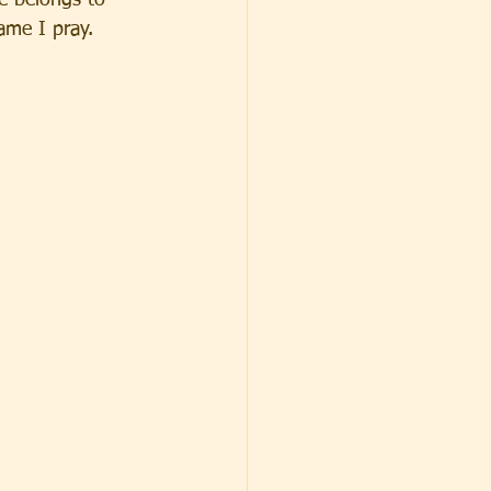
e belongs to 
ame I pray.