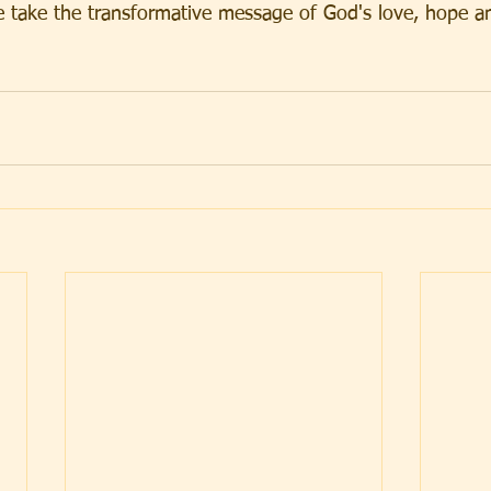
e take the transformative message of God's love, hope an