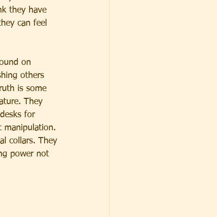
ink they have 
they can feel 
found on 
hing others 
truth is some 
ature. They 
 desks for 
ic manipulation. 
al collars. They 
ing power not 