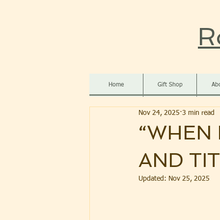
R
Home
Gift Shop
Ab
Nov 24, 2025
3 min read
“WHEN 
AND TI
Updated:
Nov 25, 2025