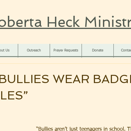
oberta Heck Ministr
out Us
Outreach
Prayer Requests
Donate
Conta
BULLIES WEAR BADG
TLES”
“Bullies aren’t just teenagers in school. 