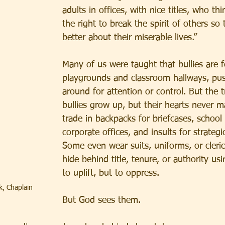
adults in offices, with nice titles, who th
the right to break the spirit of others so 
better about their miserable lives.”
Many of us were taught that bullies are 
playgrounds and classroom hallways, pus
around for attention or control. But the 
bullies grow up, but their hearts never m
trade in backpacks for briefcases, school
corporate offices, and insults for strateg
Some even wear suits, uniforms, or cleric
hide behind title, tenure, or authority us
to uplift, but to oppress.
k, Chaplain
But God sees them.