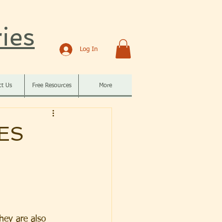
ies
Log In
ct Us
Free Resources
More
ES
They are also 