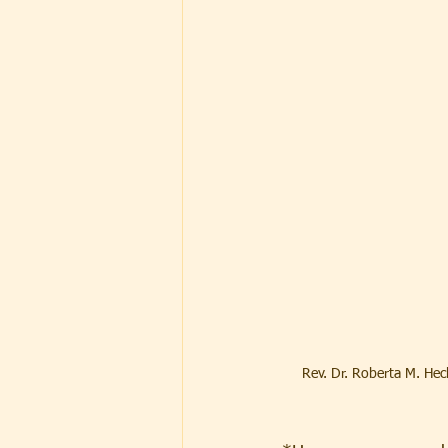
Rev. Dr. Roberta M. Hec