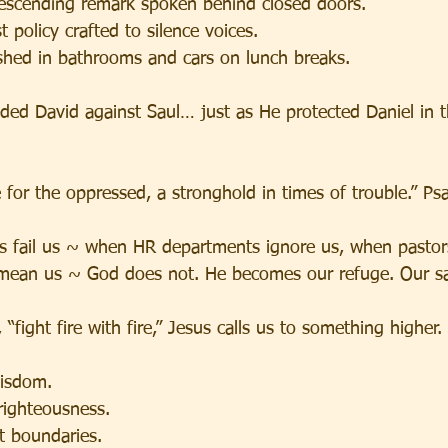
escending remark spoken behind closed doors.
 policy crafted to silence voices.
shed in bathrooms and cars on lunch breaks.
ded David against Saul… just as He protected Daniel in t
 for the oppressed, a stronghold in times of trouble.” P
 fail us ~ when HR departments ignore us, when pastors
mean us ~ God does not. He becomes our refuge. Our sa
“fight fire with fire,” Jesus calls us to something higher.
wisdom.
righteousness.
t boundaries.