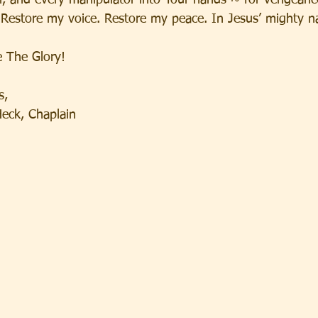
or, and every manipulator into Your hands ~ for vengeanc
 Restore my voice. Restore my peace. In Jesus’ mighty n
 The Glory!
s,
Heck, Chaplain