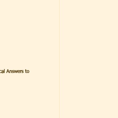
ical Answers to 