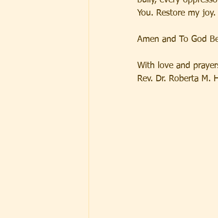
bully, every oppress
You. Restore my joy.
Amen and To God Be
With love and prayer
Rev. Dr. Roberta M. 