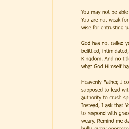
You may not be able 
You are not weak for
wise for entrusting j
God has not called y
belittled, intimidate
Kingdom. And no title
what God Himself ha
Heavenly Father, I c
supposed to lead with
authority to crush spi
Instead, I ask that
to respond with grac
weary. Remind me dai