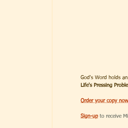
God's Word holds ans
Life's Pressing Probl
Order your copy now
Sign-up
to receive M