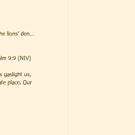
he lions’ den… 
salm 9:9 (NIV)
 gaslight us, 
fe place. Our 