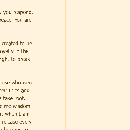
w you respond. 
peace. You are 
 created to be 
oyalty in the 
ight to break 
those who were 
ir titles and 
s take root. 
ive me wisdom 
art when I am 
 release every 