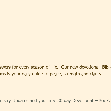
wers for every season of life.  Our new devotional, 
Bibl
ems
 is your daily guide to peace, strength and clarity.
!
inistry Updates and your free 30 day Devotional E-Book.