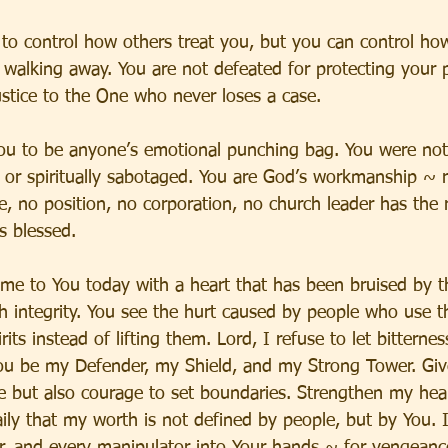
to control how others treat you, but you can control ho
 walking away. You are not defeated for protecting your 
ustice to the One who never loses a case.
ou to be anyone’s emotional punching bag. You were not
d, or spiritually sabotaged. You are God’s workmanship ~ r
, no position, no corporation, no church leader has the r
s blessed.
ome to You today with a heart that has been bruised by 
 integrity. You see the hurt caused by people who use the
rits instead of lifting them. Lord, I refuse to let bitternes
 You be my Defender, my Shield, and my Strong Tower. G
e but also courage to set boundaries. Strengthen my he
ly that my worth is not defined by people, but by You. I