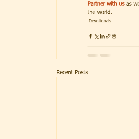
Partner with us
 as w
the world.
Devotionals
Recent Posts