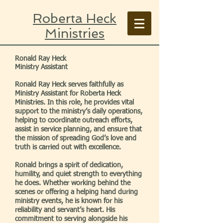
Roberta Heck
Ministries
Ronald Ray Heck
Ministry Assistant
Ronald Ray Heck serves faithfully as
Ministry Assistant for Roberta Heck
Ministries. In this role, he provides vital
support to the ministry’s daily operations,
helping to coordinate outreach efforts,
assist in service planning, and ensure that
the mission of spreading God’s love and
truth is carried out with excellence.
Ronald brings a spirit of dedication,
humility, and quiet strength to everything
he does. Whether working behind the
scenes or offering a helping hand during
ministry events, he is known for his
reliability and servant’s heart. His
commitment to serving alongside his