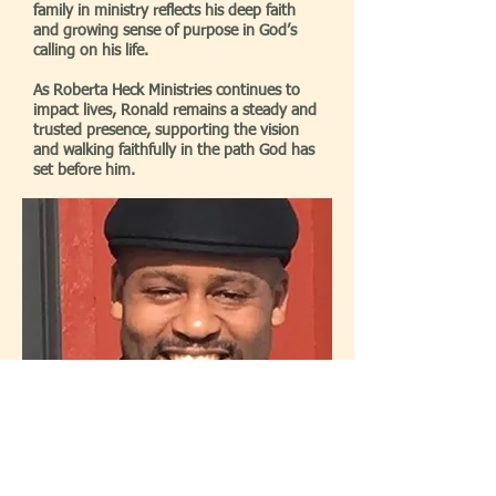
family in ministry reflects his deep faith
and growing sense of purpose in God’s
calling on his life.
As Roberta Heck Ministries continues to
impact lives, Ronald remains a steady and
trusted presence, supporting the vision
and walking faithfully in the path God has
set before him.