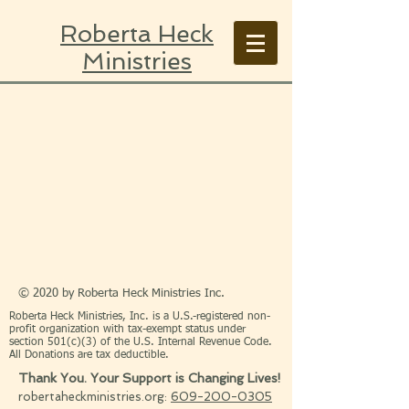
Roberta Heck
Ministries
© 2020 by Roberta Heck Ministries Inc.
Roberta Heck Ministries, Inc. is a U.S.-registered non-
profit organization with tax-exempt status under
section 501(c)(3) of the U.S. Internal Revenue Code.
All Donations are tax deductible.
Thank You. Your Support is Changing Lives!
robertaheckministries.org:
609-200-0305