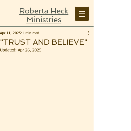
Roberta Heck
Ministries
Apr 11, 2025
1 min read
"TRUST AND BELIEVE"
Updated:
Apr 26, 2025