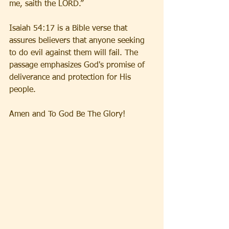
me, saith the LORD.”
Isaiah 54:17 is a Bible verse that 
assures believers that anyone seeking 
to do evil against them will fail. The 
passage emphasizes God's promise of 
deliverance and protection for His 
people.
Amen and To God Be The Glory!