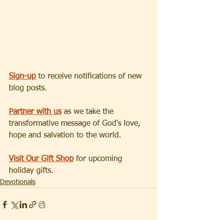
Sign-up
 to receive notifications of new 
blog posts.
Partner with us
 as we take the 
transformative message of God's love, 
hope and salvation to the world.
Visit Our Gift Shop
 for upcoming 
holiday gifts.
Devotionals