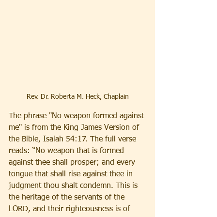
Rev. Dr. Roberta M. Heck, Chaplain
The phrase "No weapon formed against 
me" is from the King James Version of 
the Bible, Isaiah 54:17. The full verse 
reads: “No weapon that is formed 
against thee shall prosper; and every 
tongue that shall rise against thee in 
judgment thou shalt condemn. This is 
the heritage of the servants of the 
LORD, and their righteousness is of 