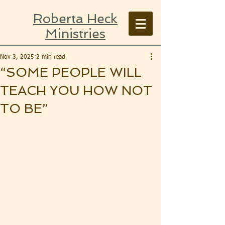
Roberta Heck
Ministries
Nov 3, 2025
2 min read
“SOME PEOPLE WILL
TEACH YOU HOW NOT
TO BE”