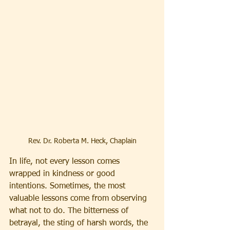
Rev. Dr. Roberta M. Heck, Chaplain
In life, not every lesson comes 
wrapped in kindness or good 
intentions. Sometimes, the most 
valuable lessons come from observing 
what not to do. The bitterness of 
betrayal, the sting of harsh words, the 