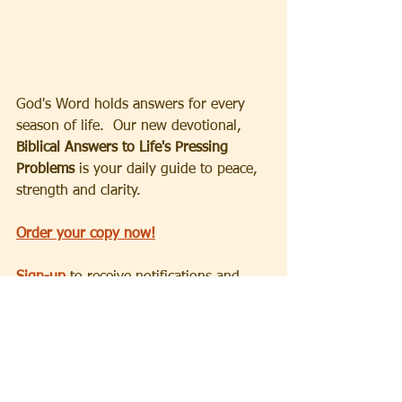
God's Word holds answers for every 
season of life.  Our new devotional, 
Biblical Answers to Life's Pressing 
Problems
 is your daily guide to peace, 
strength and clarity.
Order your copy now!
Sign-up
 to receive notifications and 
announcements.
Partner with us
 as we take the 
transformative message of God's love, 
hope and salvation to the world.