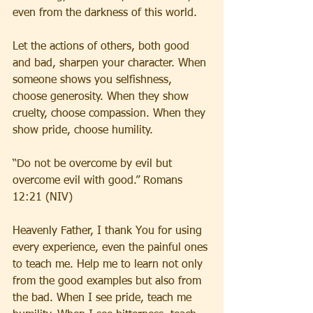
even from the darkness of this world.
Let the actions of others, both good 
and bad, sharpen your character. When 
someone shows you selfishness, 
choose generosity. When they show 
cruelty, choose compassion. When they 
show pride, choose humility.
“Do not be overcome by evil but 
overcome evil with good.” Romans 
12:21 (NIV)
Heavenly Father, I thank You for using 
every experience, even the painful ones 
to teach me. Help me to learn not only 
from the good examples but also from 
the bad. When I see pride, teach me 