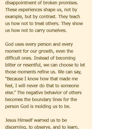
disappointment of broken promises. 
These experiences shape us, not by 
example, but by contrast. They teach 
us how not to treat others. They show 
us how not to carry ourselves.
God uses every person and every 
moment for our growth, even the 
difficult ones. Instead of becoming 
bitter or resentful, we can choose to let 
those moments refine us. We can say, 
“Because I know how that made me 
feel, I will never do that to someone 
else.” The negative behavior of others 
becomes the boundary lines for the 
person God is molding us to be.
Jesus Himself warned us to be 
discerning, to observe, and to learn, 