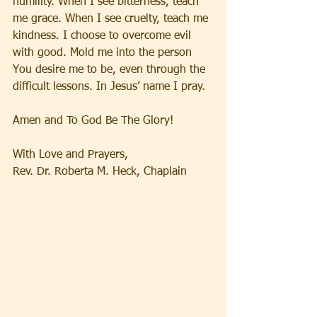
humility. When I see bitterness, teach 
me grace. When I see cruelty, teach me 
kindness. I choose to overcome evil 
with good. Mold me into the person 
You desire me to be, even through the 
difficult lessons. In Jesus’ name I pray. 
Amen and To God Be The Glory!
With Love and Prayers,
Rev. Dr. Roberta M. Heck, Chaplain