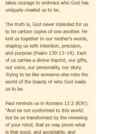
takes courage to embrace who God has 
uniquely created us to be.
The truth is, God never intended for us 
to be carbon copies of one another. He 
knit us together in our mother’s womb, 
shaping us with intention, precision, 
and purpose (Psalm 139:13–14). Each 
of us carries a divine imprint, our gifts, 
our voice, our personality, our story. 
Trying to be like someone else robs the 
world of the beauty of who God made 
us to be.
Paul reminds us in Romans 12:2 (KJV): 
“And be not conformed to this world: 
but be ye transformed by the renewing 
of your mind, that ye may prove what 
is that good, and acceptable, and 