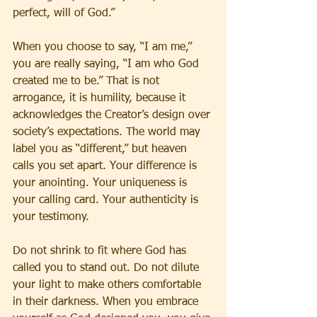
perfect, will of God.”
When you choose to say, “I am me,” 
you are really saying, “I am who God 
created me to be.” That is not 
arrogance, it is humility, because it 
acknowledges the Creator’s design over 
society’s expectations. The world may 
label you as “different,” but heaven 
calls you set apart. Your difference is 
your anointing. Your uniqueness is 
your calling card. Your authenticity is 
your testimony.
Do not shrink to fit where God has 
called you to stand out. Do not dilute 
your light to make others comfortable 
in their darkness. When you embrace 