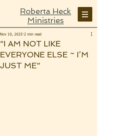
Roberta Heck
Ministries
Nov 10, 2025
2 min read
“I AM NOT LIKE
EVERYONE ELSE ~ I’M
JUST ME”