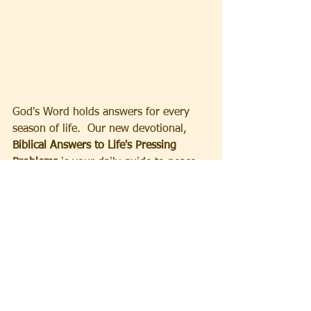
God's Word holds answers for every 
season of life.  Our new devotional, 
Biblical Answers to Life's Pressing 
Problems
 is your daily guide to peace, 
strength and clarity.
Order your copy now!
Sign-up
to receive Ministry Updates 
and your free 30 day Devotional E-
Book.