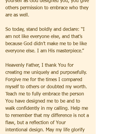
yourself as God designed you, you give 
others permission to embrace who they 
are as well.
So today, stand boldly and declare: “I 
am not like everyone else, and that’s 
because God didn’t make me to be like 
everyone else. I am His masterpiece.”
Heavenly Father, I thank You for 
creating me uniquely and purposefully. 
Forgive me for the times I compared 
myself to others or doubted my worth. 
Teach me to fully embrace the person 
You have designed me to be and to 
walk confidently in my calling. Help me 
to remember that my difference is not a 
flaw, but a reflection of Your 
intentional design. May my life glorify 