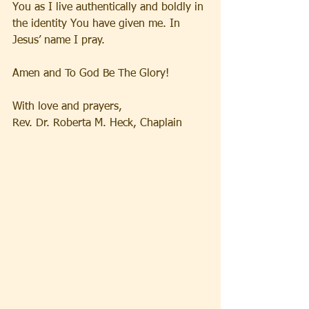
You as I live authentically and boldly in 
the identity You have given me. In 
Jesus’ name I pray.
Amen and To God Be The Glory!
With love and prayers,
Rev. Dr. Roberta M. Heck, Chaplain