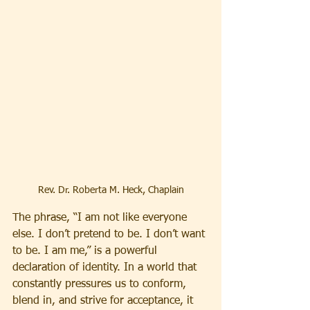
Rev. Dr. Roberta M. Heck, Chaplain
The phrase, “I am not like everyone 
else. I don’t pretend to be. I don’t want 
to be. I am me,” is a powerful 
declaration of identity. In a world that 
constantly pressures us to conform, 
blend in, and strive for acceptance, it 