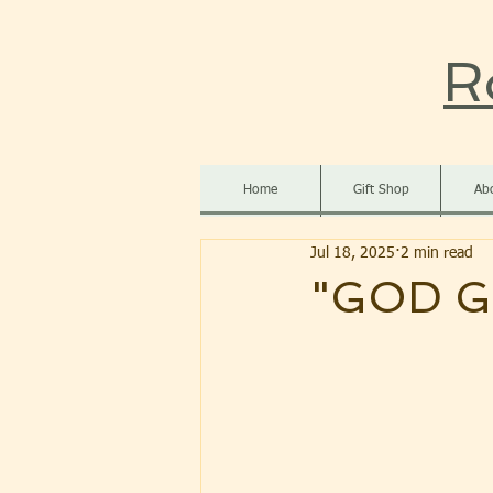
R
Home
Gift Shop
Ab
Jul 18, 2025
2 min read
"GOD G