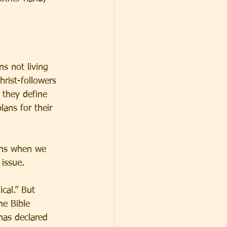
ns not living 
hrist-followers 
 they define 
lans for their 
ens when we 
 issue.
cal.” But 
he Bible 
has declared 