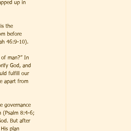
apped up in 
is the 
om before 
iah 46:9-10).
 of man?” In 
orify God, and 
d fulfill our 
se apart from 
he governance 
n (Psalm 8:4-6; 
od. But after 
His plan 