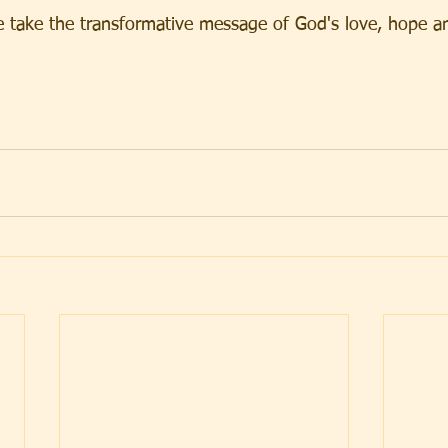
e take the transformative message of God's love, hope an