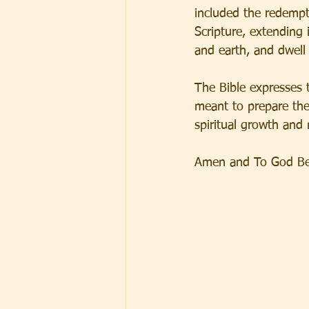
included the redempt
Scripture, extending 
and earth, and dwell 
The Bible expresses 
meant to prepare the 
spiritual growth and
Amen and To God Be 