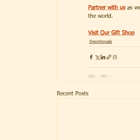
Partner with us
 as w
the world.
Visit Our Gift Shop
Devotionals
Recent Posts