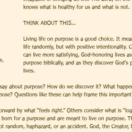
knows what is healthy for us and what is not.
THINK ABOUT THIS...
Living life on purpose is a good choice. It mea
life randomly, but with positive intentionality. C
can live more satisfying, God-honoring lives as
k, 
purpose biblically, and as they discover God’s p
lives. 
 say about purpose? How do we discover it? What happ
pose? Questions like these can help frame this important
ward by what “feels right.” Others consider what is “logi
e born for a purpose and are meant to live on purpose. T
 not random, haphazard, or an accident. God, the Creator, 