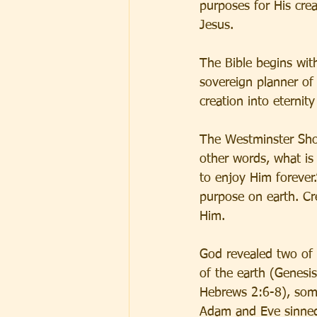
purposes for His cre
Jesus.
The Bible begins wit
sovereign planner of
creation into eternit
The Westminster Shor
other words, what is
to enjoy Him forever.
purpose on earth. Cre
Him.
God revealed two of 
of the earth (Genesi
Hebrews 2:6-8), some
Adam and Eve sinned,