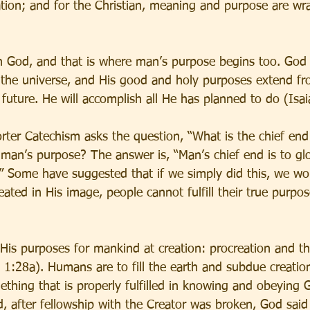
ation; and for the Christian, meaning and purpose are wr
h God, and that is where man’s purpose begins too. God 
 the universe, and His good and holy purposes extend fr
y future. He will accomplish all He has planned to do (Isa
ter Catechism asks the question, “What is the chief end
 man’s purpose? The answer is, “Man’s chief end is to gl
” Some have suggested that if we simply did this, we woul
ated in His image, people cannot fulfill their true purpo
His purposes for mankind at creation: procreation and t
s 1:28a). Humans are to fill the earth and subdue creatio
thing that is properly fulfilled in knowing and obeying G
 after fellowship with the Creator was broken, God said 