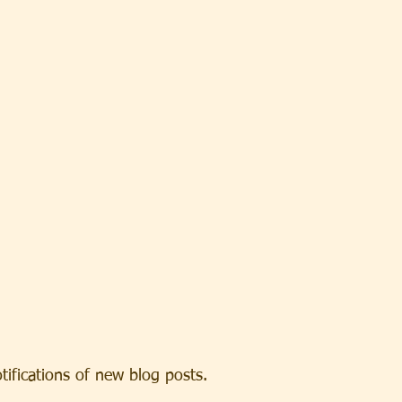
otifications of new blog posts.