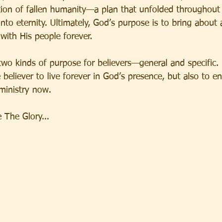
ion of fallen humanity—a plan that unfolded throughout 
into eternity. Ultimately, God’s purpose is to bring abou
with His people forever.
two kinds of purpose for believers—general and specific.
believer to live forever in God’s presence, but also to e
 ministry now.
The Glory...