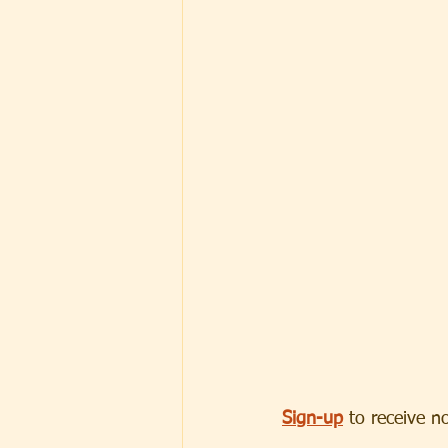
Sign-up
 to receive n