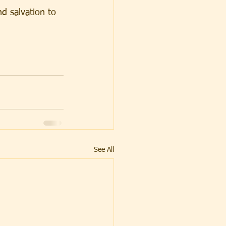
d salvation to 
See All