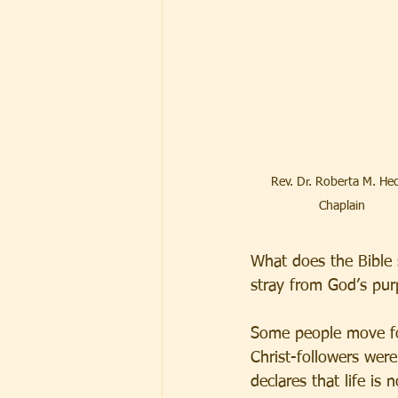
Rev. Dr. Roberta M. Hec
Chaplain
What does the Bible
stray from God’s pur
Some people move for
Christ-followers wer
declares that life is