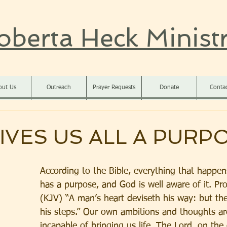
oberta Heck Ministr
out Us
Outreach
Prayer Requests
Donate
Conta
IVES US ALL A PURP
According to the Bible, everything that happens
has a purpose, and God is well aware of it. Pr
(KJV) “A man’s heart deviseth his way: but the
his steps.” Our own ambitions and thoughts are
incapable of bringing us life. The Lord, on the