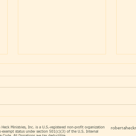
WHAT TRIED TO BREAK
“YO
ME ~ BUILT ME
HAV
DAT
robertaheckm
 Heck Ministries, Inc. is a U.S.-registered non-profit organization
x-exempt status under section 501(c)(3) of the U.S. Internal