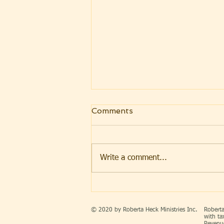
Comments
Write a comment...
FREEDOM THAT
ENDURES ~ AMERICA’S
250th INDEPENDENCE
© 2020 by Roberta Heck Ministries Inc.
Roberta
DAY CELEBRATION
with ta