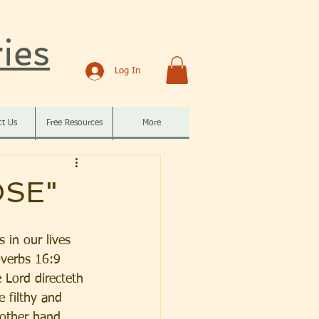
ies
Log In
ct Us
Free Resources
More
OSE"
 in our lives 
overbs 16:9 
 Lord directeth 
 filthy and 
 other hand, 