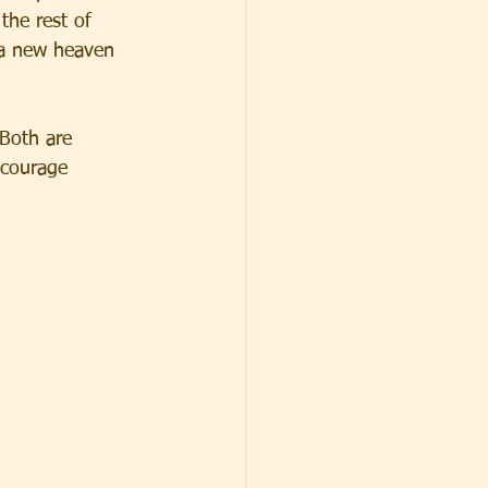
the rest of 
t a new heaven 
 Both are 
ncourage 