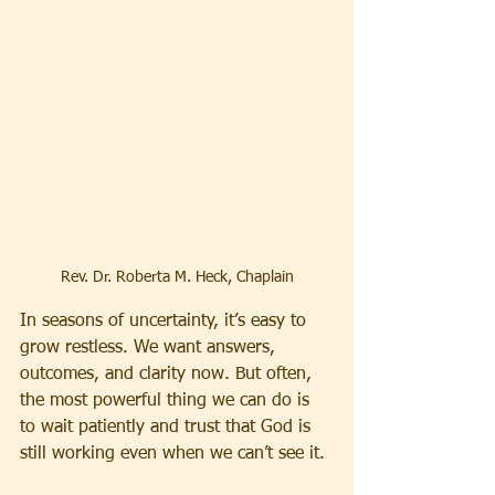
Rev. Dr. Roberta M. Heck, Chaplain
In seasons of uncertainty, it’s easy to 
grow restless. We want answers, 
outcomes, and clarity now. But often, 
the most powerful thing we can do is 
to wait patiently and trust that God is 
still working even when we can’t see it.