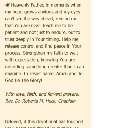
🕊️ Heavenly Father, in moments when 
my heart grows anxious and my eyes 
can’t see the way ahead, remind me 
that You are near. Teach me to be 
patient and not just to endure, but to 
trust deeply in Your timing. Help me 
release control and find peace in Your 
process. Strengthen my faith to wait 
with expectation, knowing You are 
unfolding something greater than I can 
imagine. In Jesus’ name, Amen and To 
God Be The Glory!
With love, faith, and fervent prayers,
Rev. Dr. Roberta M. Heck, Chaplain
Beloved, if this devotional has touched 