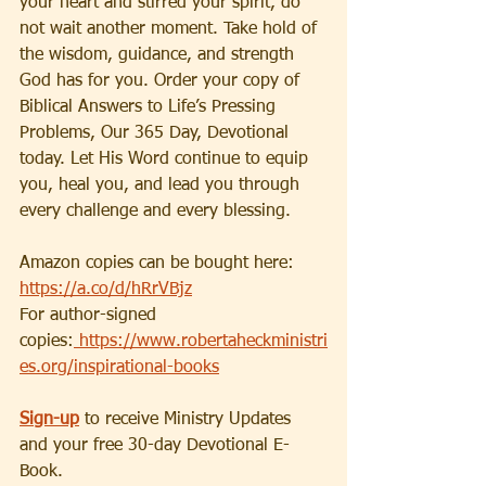
your heart and stirred your spirit, do 
not wait another moment. Take hold of 
the wisdom, guidance, and strength 
God has for you. Order your copy of 
Biblical Answers to Life’s Pressing 
Problems, Our 365 Day, Devotional 
today. Let His Word continue to equip 
you, heal you, and lead you through 
every challenge and every blessing.
Amazon copies can be bought here: 
https://a.co/d/hRrVBjz
For author-signed 
copies:
 https://www.robertaheckministri
es.org/inspirational-books
Sign-up
to receive Ministry Updates 
and your free 30-day Devotional E-
Book.