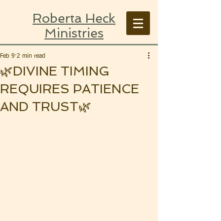
Roberta Heck
Ministries
Feb 9
2 min read
🌿DIVINE TIMING
REQUIRES PATIENCE
AND TRUST🌿