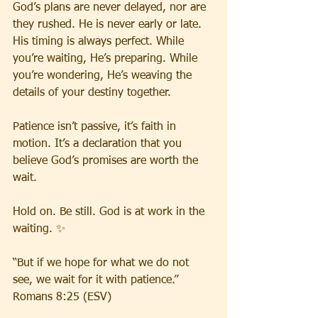
God’s plans are never delayed, nor are 
they rushed. He is never early or late. 
His timing is always perfect. While 
you’re waiting, He’s preparing. While 
you’re wondering, He’s weaving the 
details of your destiny together.
Patience isn’t passive, it’s faith in 
motion. It’s a declaration that you 
believe God’s promises are worth the 
wait.
Hold on. Be still. God is at work in the 
waiting. ✨
“But if we hope for what we do not 
see, we wait for it with patience.” 
Romans 8:25 (ESV)