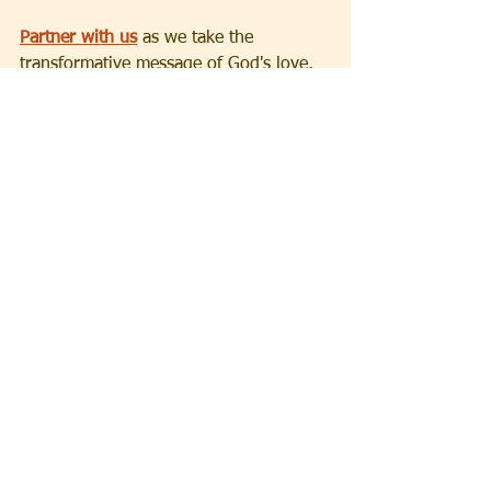
Partner with us
 as we take the 
transformative message of God's love, 
hope and salvation to the world.
Devotionals
See All
Recent Posts