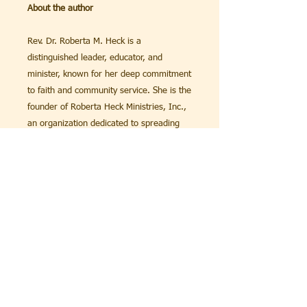
About the author
Rev. Dr. Roberta M. Heck is a
distinguished leader, educator, and
minister, known for her deep commitment
to faith and community service. She is the
founder of Roberta Heck Ministries, Inc.,
an organization dedicated to spreading
the teachings of Christianity and providing
support to individuals and families in
need.
With a career spanning several decades,
Dr. Heck has made significant
contributions to the field of theology and
education. She received her Doctorate in
Philosophy, and her Chaplain License from
Global Oved Dei Seminary & University.