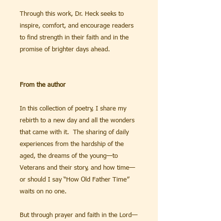
Through this work, Dr. Heck seeks to
inspire, comfort, and encourage readers
to find strength in their faith and in the
promise of brighter days ahead.
From the author
In this collection of poetry, I share my
rebirth to a new day and all the wonders
that came with it. The sharing of daily
experiences from the hardship of the
aged, the dreams of the young—to
Veterans and their story, and how time—
or should I say “How Old Father Time”
waits on no one.
But through prayer and faith in the Lord—