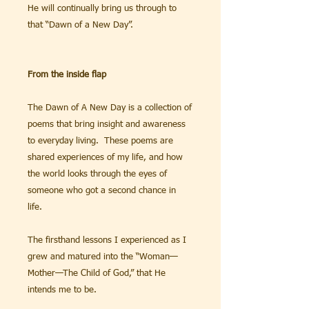
He will continually bring us through to
that “Dawn of a New Day”.
From the inside flap
The Dawn of A New Day is a collection of
poems that bring insight and awareness
to everyday living. These poems are
shared experiences of my life, and how
the world looks through the eyes of
someone who got a second chance in
life.
The firsthand lessons I experienced as I
grew and matured into the “Woman—
Mother—The Child of God,” that He
intends me to be.