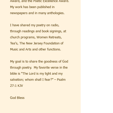
Award, and the Poetic Excellence Award.
My work has been published in
newspapers and in many anthologies.
I have shared my poetry on radio,
through readings and book signings, at
church programs, Women Retreats,
Tea’s, The New Jersey Foundation of
Music and Arts and other functions.
My goal is to share the goodness of God
through poetry. My favorite verse in the
bible is “The Lord is my light and my
salvation; whom shall I fear?” – Psalm
27:1 KJV
God Bless