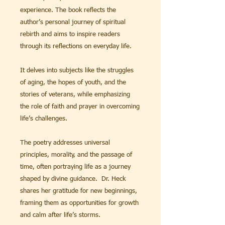
experience. The book reflects the
author’s personal journey of spiritual
rebirth and aims to inspire readers
through its reflections on everyday life.
It delves into subjects like the struggles
of aging, the hopes of youth, and the
stories of veterans, while emphasizing
the role of faith and prayer in overcoming
life’s challenges.
The poetry addresses universal
principles, morality, and the passage of
time, often portraying life as a journey
shaped by divine guidance. Dr. Heck
shares her gratitude for new beginnings,
framing them as opportunities for growth
and calm after life’s storms.