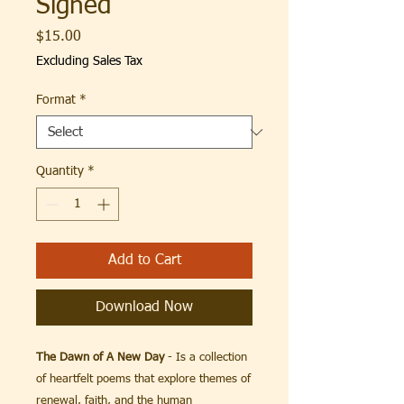
Signed
Price
$15.00
Excluding Sales Tax
Format
*
Quantity
*
Add to Cart
Download Now
The Dawn of A New Day
- Is a collection
of heartfelt poems that explore themes of
renewal, faith, and the human