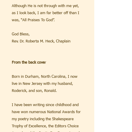
Although He is not through with me yet,
as I look back, I am far better off than I
was, “All Praises To God”.
God Bless,
Rev. Dr. Roberta M. Heck, Chaplain
From the back cove
r
Born in Durham, North Carolina, I now
live in New Jersey with my husband,
Roderick, and son, Ronald.
I have been writing since childhood and
have won numerous National Awards for
my poetry including the Shakespeare
Trophy of Excellence, the Editors Choice