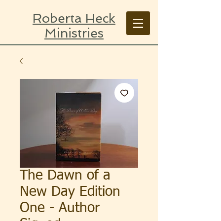
Roberta Heck
Ministries
The Dawn of a
New Day Edition
One - Author