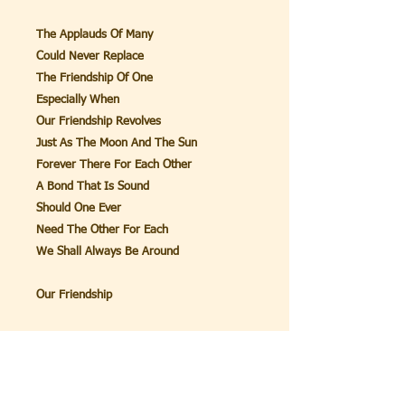
The Applauds Of Many
Could Never Replace
The Friendship Of One
Especially When
Our Friendship Revolves
Just As The Moon And The Sun
Forever There For Each Other
A Bond That Is Sound
Should One Ever
Need The Other For Each
We Shall Always Be Around
Our Friendship
John 15:15
Henceforth I call you not
servants;
For the servant knoweth not what his
Lord doeth