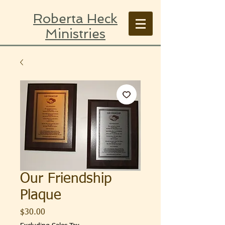
Roberta Heck
Ministries
Our Friendship
Plaque
Price
$30.00