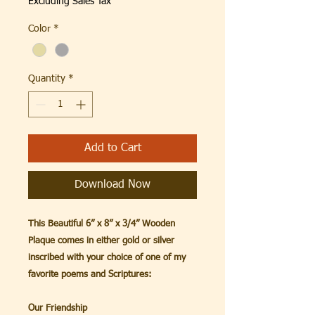
Excluding Sales Tax
Color
*
Quantity
*
Add to Cart
Download Now
This Beautiful 6” x 8” x 3/4” Wooden
Plaque comes in either gold or silver
inscribed with your choice of one of my
favorite poems and Scriptures:
Our Friendship