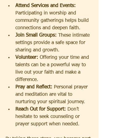
Attend Services and Events:
Participating in worship and 
community gatherings helps build 
connections and deepen faith.
Join Small Groups:
 These intimate 
settings provide a safe space for 
sharing and growth.
Volunteer:
 Offering your time and 
talents can be a powerful way to 
live out your faith and make a 
difference.
Pray and Reflect:
 Personal prayer 
and meditation are vital to 
nurturing your spiritual journey.
Reach Out for Support:
 Don’t 
hesitate to seek counseling or 
prayer support when needed.