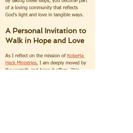
By taking these steps, you become part 
of a loving community that reflects 
God’s light and love in tangible ways.
A Personal Invitation to 
Walk in Hope and Love
As I reflect on the mission of 
Roberta 
Heck Ministries
, I am deeply moved by 
the warmth and hope it offers. This 
ministry is a sanctuary for those who 
long for healing, a beacon for those 
searching for purpose, and a family for 
those who need encouragement. It 
reminds us all that no matter where we 
are in life, God’s love is steadfast and 
His plans for us are good.