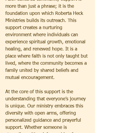
more than just a phrase; it is the 
foundation upon which Roberta Heck 
Ministries builds its outreach. This 
support creates a nurturing 
environment where individuals can 
experience spiritual growth, emotional 
healing, and renewed hope. It is a 
place where faith is not only taught but 
lived, where the community becomes a 
family united by shared beliefs and 
mutual encouragement.
At the core of this support is the 
understanding that everyone’s journey 
is unique. 
Our
 ministry embraces this 
diversity with open arms, offering 
personalized guidance and prayerful 
support. Whether someone is 