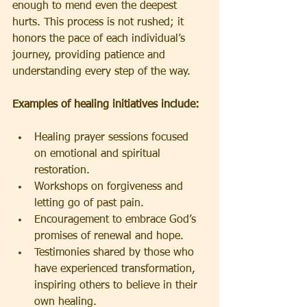
enough to mend even the deepest 
hurts. This process is not rushed; it 
honors the pace of each individual’s 
journey, providing patience and 
understanding every step of the way.
Examples of healing initiatives include:
Healing prayer sessions focused 
on emotional and spiritual 
restoration.
Workshops on forgiveness and 
letting go of past pain.
Encouragement to embrace God’s 
promises of renewal and hope.
Testimonies shared by those who 
have experienced transformation, 
inspiring others to believe in their 
own healing.