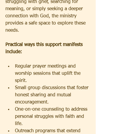
struggling with grief, searching for 
meaning, or simply seeking a deeper 
connection with God, the ministry 
provides a safe space to explore these 
needs.
Practical ways this support manifests 
include:
Regular prayer meetings and 
worship sessions that uplift the 
spirit.
Small group discussions that foster 
honest sharing and mutual 
encouragement.
One-on-one counseling to address 
personal struggles with faith and 
life.
Outreach programs that extend 