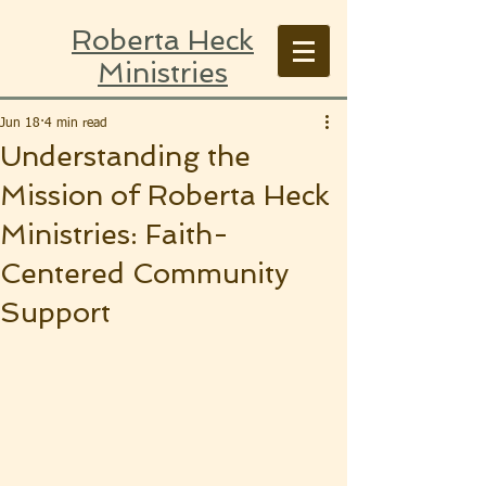
Roberta Heck
Ministries
Jun 18
4 min read
Understanding the
Mission of Roberta Heck
Ministries: Faith-
Centered Community
Support