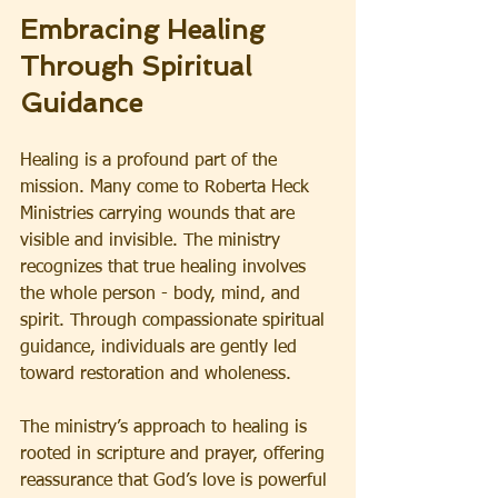
Embracing Healing 
Through Spiritual 
Guidance
Healing is a profound part of the 
mission. Many come to Roberta Heck 
Ministries carrying wounds that are 
visible and invisible. The ministry 
recognizes that true healing involves 
the whole person - body, mind, and 
spirit. Through compassionate spiritual 
guidance, individuals are gently led 
toward restoration and wholeness.
The ministry’s approach to healing is 
rooted in scripture and prayer, offering 
reassurance that God’s love is powerful 