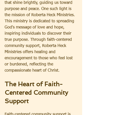
that shine brightly, guiding us toward 
purpose and peace. One such light is 
the mission of Roberta Heck Ministries. 
This ministry is dedicated to spreading 
God's message of love and hope, 
inspiring individuals to discover their 
true purpose. Through faith-centered 
community support, Roberta Heck 
Ministries offers healing and 
encouragement to those who feel lost 
or burdened, reflecting the 
compassionate heart of Christ.
The Heart of Faith-
Centered Community 
Support
Faith-centered community support is 