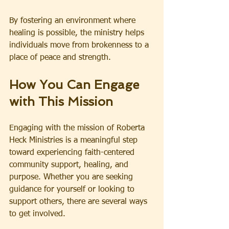
By fostering an environment where 
healing is possible, the ministry helps 
individuals move from brokenness to a 
place of peace and strength.
How You Can Engage 
with This Mission
Engaging with the mission of Roberta 
Heck Ministries is a meaningful step 
toward experiencing faith-centered 
community support, healing, and 
purpose. Whether you are seeking 
guidance for yourself or looking to 
support others, there are several ways 
to get involved.