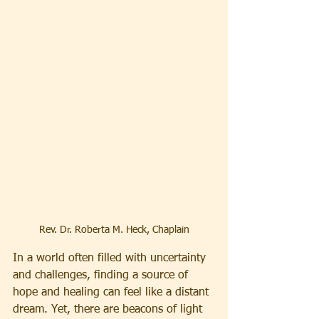
Rev. Dr. Roberta M. Heck, Chaplain
In a world often filled with uncertainty 
and challenges, finding a source of 
hope and healing can feel like a distant 
dream. Yet, there are beacons of light 