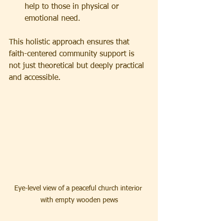
help to those in physical or 
emotional need.
This holistic approach ensures that 
faith-centered community support is 
not just theoretical but deeply practical 
and accessible.
Eye-level view of a peaceful church interior 
with empty wooden pews